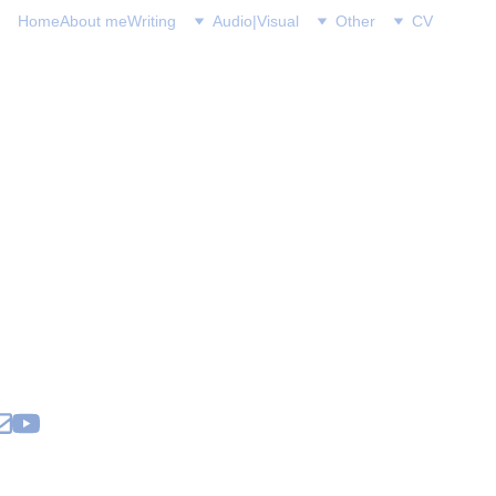
Home
About me
Writing
Audio|Visual
Other
CV