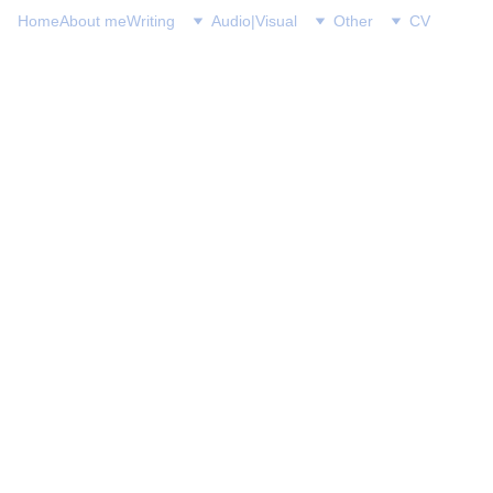
Home
About me
Writing
Audio|Visual
Other
CV