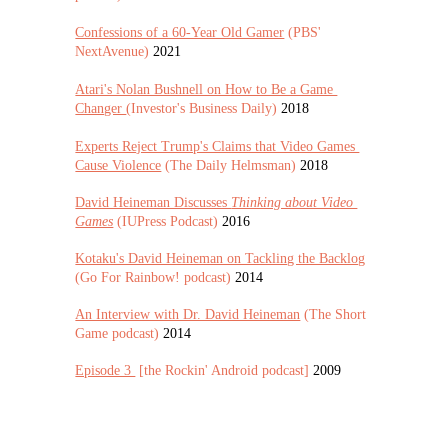
Confessions of a 60-Year Old Gamer
 (PBS' 
NextAvenue) 
2021
Atari's Nolan Bushnell on How to Be a Game 
Changer 
(Investor's Business Daily) 
2018
Experts Reject Trump's Claims that Video Games 
Cause Violence
 (The Daily Helmsman) 
2018
David Heineman Discusses 
Thinking about Video 
Games
 (IUPress Podcast) 
2016
Kotaku's David Heineman on Tackling the Backlog
(Go For Rainbow! podcast) 
2014
An Interview with Dr. David Heineman
 (The Short 
Game podcast) 
2014
Episode 3 
 [the Rockin' Android podcast] 
2009