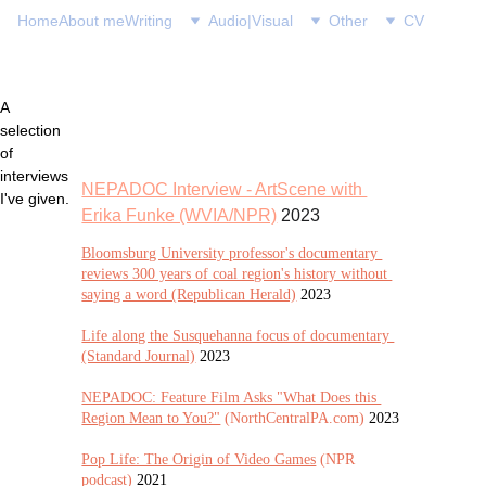
Home
About me
Writing
Audio|Visual
Other
CV
A 
selection 
of 
interviews 
NEPADOC Interview - ArtScene with 
I've given.
Erika Funke (WVIA/NPR)
 2023
Bloomsburg University professor's documentary 
reviews 300 years of coal region's history without 
saying a word (Republican Herald)
2023
Life along the Susquehanna focus of documentary 
(Standard Journal)
 2023
NEPADOC: Feature Film Asks "What Does this 
Region Mean to You?"
 (NorthCentralPA.com) 
2023
Pop Life: The Origin of Video Games
 (NPR 
podcast) 
2021