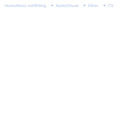
Home
About me
Writing
Audio|Visual
Other
CV
David S. Heineman
8/10/2024
1 min read